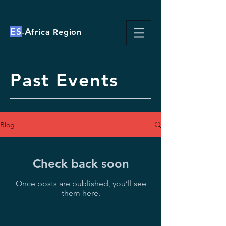
ES
A
-
frica Region
Past Events
Blog
Check back soon
Once posts are published, you’ll see
them here.