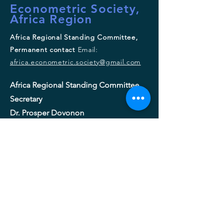
Econometric Society,
Africa Region
Africa Regional Standing Committee,
Permanent contact
Email:
africa.econometric.society@gmail.com
Africa Regional Standing Committee,
Secretary
Dr. Prosper Dovonon
Department of Economics
Concordia University
Tel :
+1 514 848 2424
ext. 3479
Email:
prosper.dovonon@concordia.ca