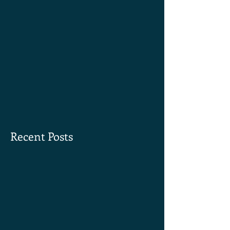
Recent Posts