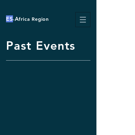
ES
A
-
frica Region
Past Events