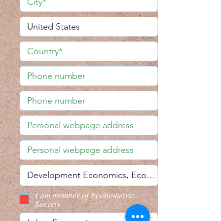
I am member of Econometric
Society