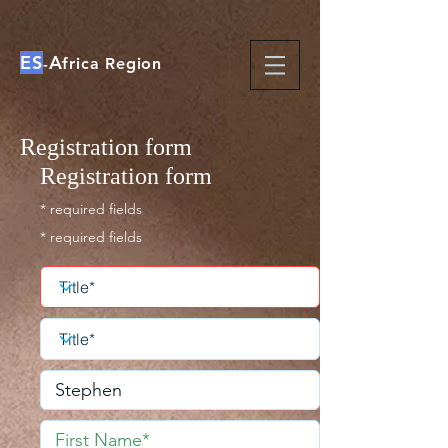
ES
A
-
frica Region
Registration form
Registration form
* required fields
* required fields