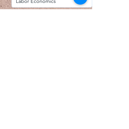
I accept email alerts
SAVE AND UPDATE
Econometric Society,
Africa Region
Africa Regional Standing Committee,
Permanent contact
Email:
africa.econometric.society@gmail.com
Africa Regional Standing Committee,
Secretary