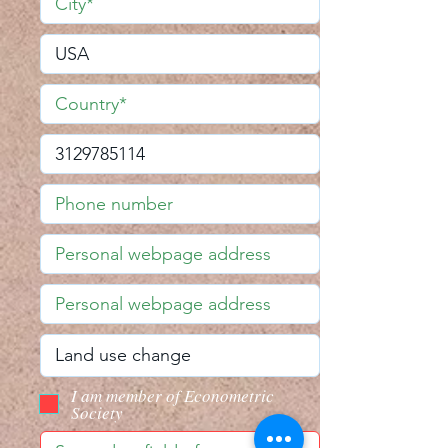
I am member of Econometric
Society