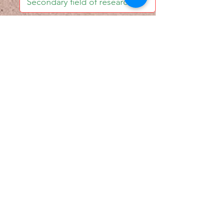
I accept email alerts
SAVE AND UPDATE
Econometric Society,
Africa Region
Africa Regional Standing Committee,
Permanent contact
Email:
africa.econometric.society@gmail.com
Africa Regional Standing Committee,
Secretary