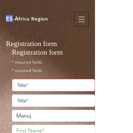
ES
A
-
frica Region
Registration form
Registration form
* required fields
* required fields