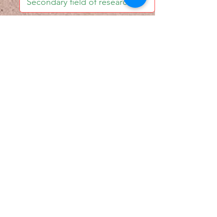
I accept email alerts
SAVE AND UPDATE
Econometric Society,
Africa Region
Africa Regional Standing Committee,
Permanent contact
Email:
africa.econometric.society@gmail.com
Africa Regional Standing Committee,
Secretary