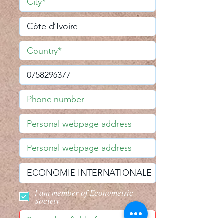
I am member of Econometric
Society