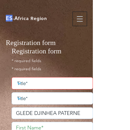
ES
A
-
frica Region
Registration form
Registration form
* required fields
* required fields