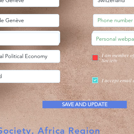
I am member o
Society
I accept email 
SAVE AND UPDATE
ociety, Africa Region