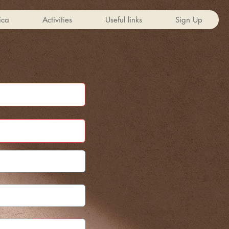
ica
Activities
Useful links
Sign Up