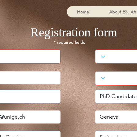
Home
About ES, Afr
Registration form
Registration form
* required fields
* required fields