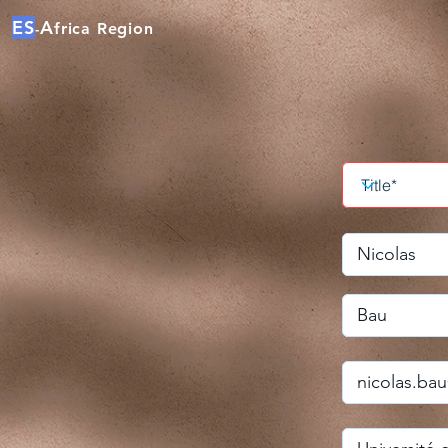
ES
A
frica Region
-