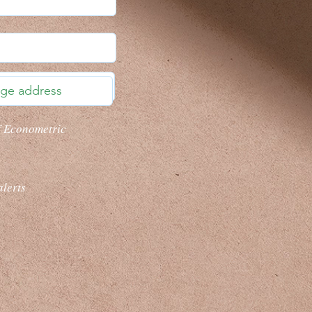
f Econometric
alerts