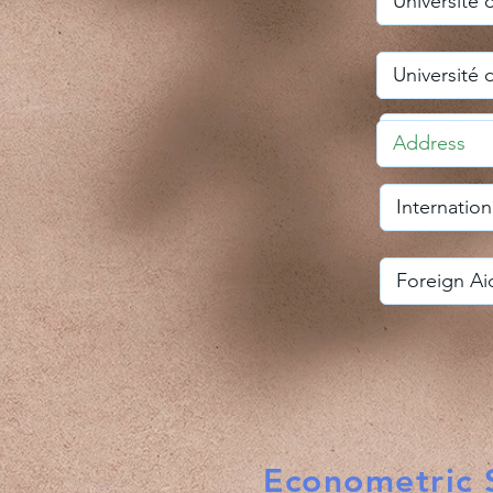
Econometric S