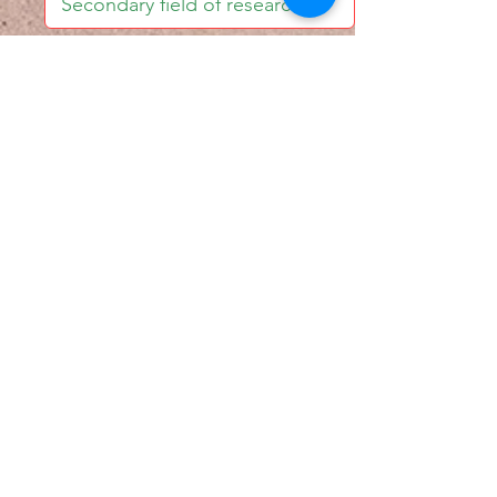
I accept email alerts
SAVE AND UPDATE
Econometric Society,
Africa Region
Africa Regional Standing Committee,
Permanent contact
Email:
africa.econometric.society@gmail.com
Africa Regional Standing Committee,
Secretary