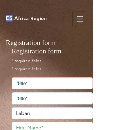
ES
A
-
frica Region
Registration form
Registration form
* required fields
* required fields