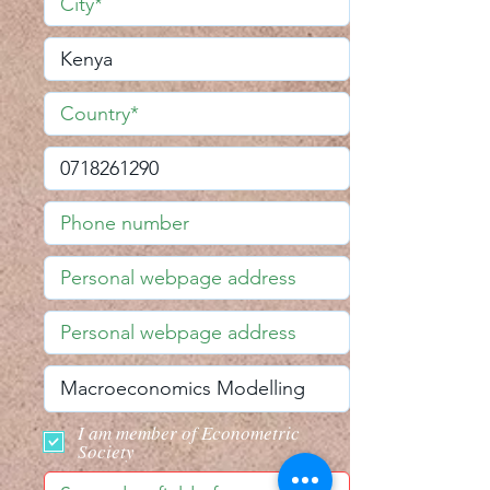
I am member of Econometric
Society