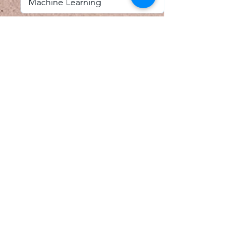
I accept email alerts
SAVE AND UPDATE
Econometric Society,
Africa Region
Africa Regional Standing Committee,
Permanent contact
Email:
africa.econometric.society@gmail.com
Africa Regional Standing Committee,
Secretary