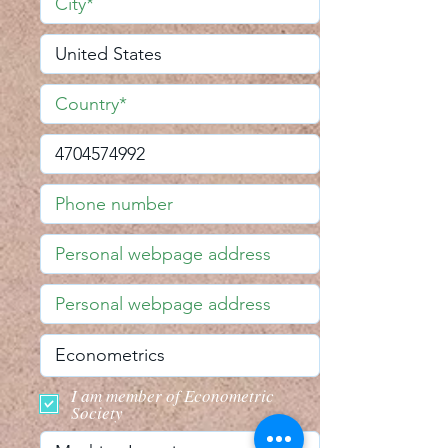
I am member of Econometric
Society