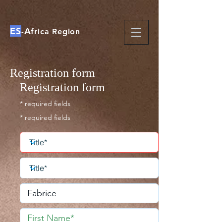
ES
A
-
frica Region
Registration form
Registration form
* required fields
* required fields