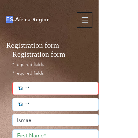
ES
A
-
frica Region
Registration form
Registration form
* required fields
* required fields