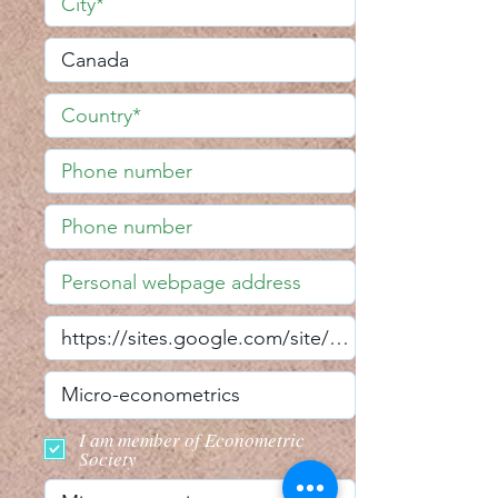
I am member of Econometric
Society