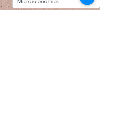
I accept email alerts
SAVE AND UPDATE
Econometric Society,
Africa Region
Africa Regional Standing Committee,
Permanent contact
Email:
africa.econometric.society@gmail.com
Africa Regional Standing Committee,
Secretary