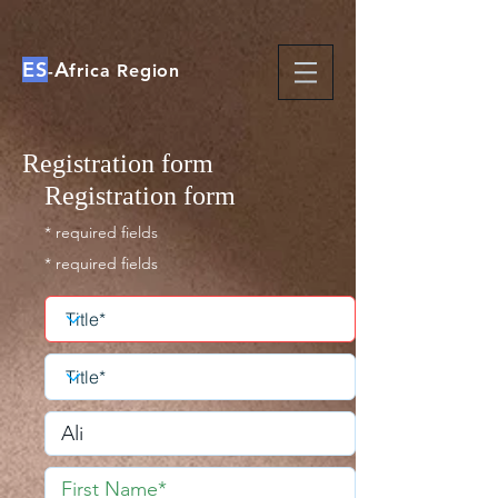
ES
A
-
frica Region
Registration form
Registration form
* required fields
* required fields