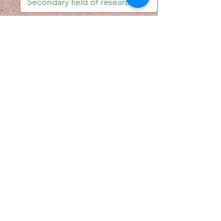
I accept email alerts
SAVE AND UPDATE
Econometric Society,
Africa Region
Africa Regional Standing Committee,
Permanent contact
Email:
africa.econometric.society@gmail.com
Africa Regional Standing Committee,
Secretary