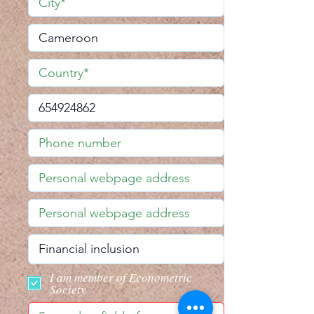
I am member of Econometric
Society