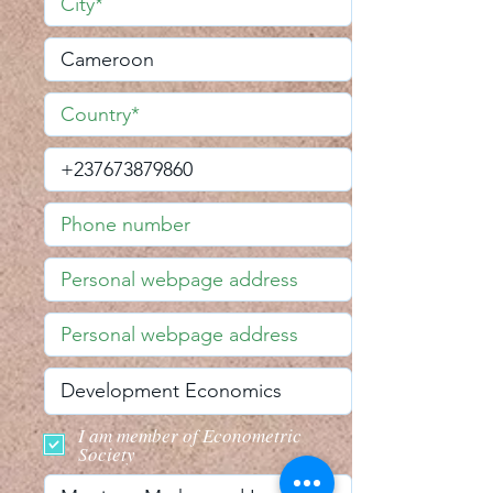
I am member of Econometric
Society