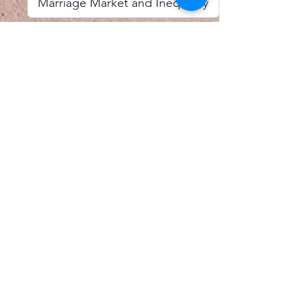
I accept email alerts
SAVE AND UPDATE
Econometric Society,
Africa Region
Africa Regional Standing Committee,
Permanent contact
Email:
africa.econometric.society@gmail.com
Africa Regional Standing Committee,
Secretary