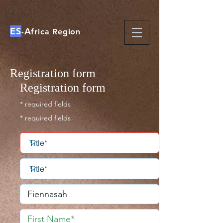
ES
A
-
frica Region
Registration form
Registration form
* required fields
* required fields