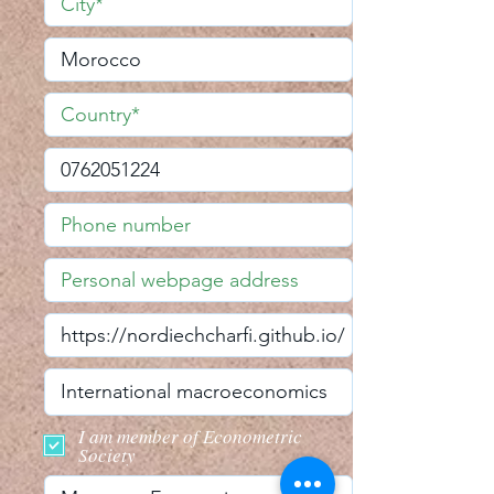
I am member of Econometric
Society