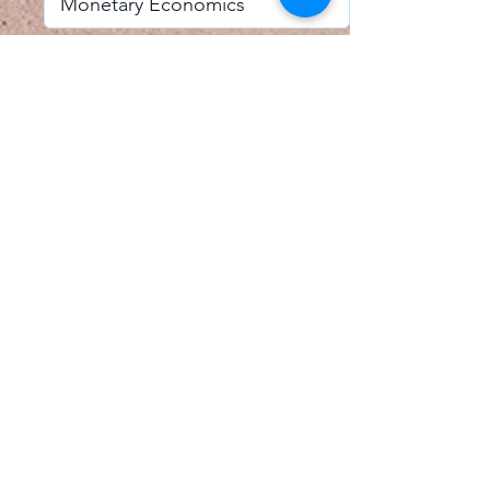
I accept email alerts
SAVE AND UPDATE
Econometric Society,
Africa Region
Africa Regional Standing Committee,
Permanent contact
Email:
africa.econometric.society@gmail.com
Africa Regional Standing Committee,
Secretary