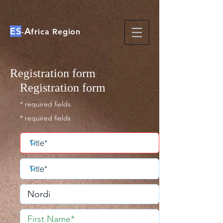
ES
A
-
frica Region
Registration form
Registration form
* required fields
* required fields