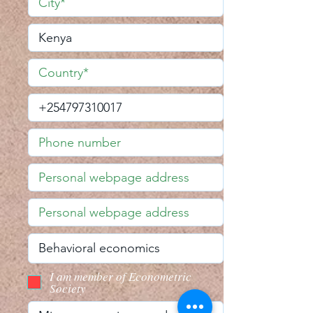
I am member of Econometric
Society