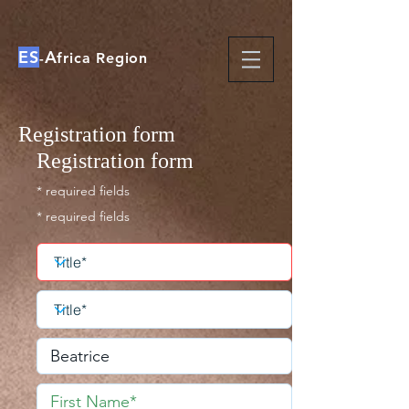
ES
A
-
frica Region
Registration form
Registration form
* required fields
* required fields