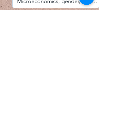
I accept email alerts
SAVE AND UPDATE
Econometric Society,
Africa Region
Africa Regional Standing Committee,
Permanent contact
Email:
africa.econometric.society@gmail.com
Africa Regional Standing Committee,
Secretary