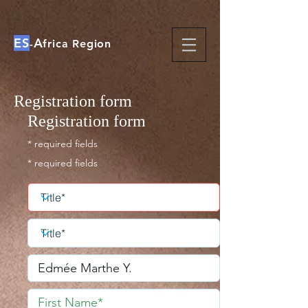
ES
A
-
frica Region
Registration form
Registration form
* required fields
* required fields