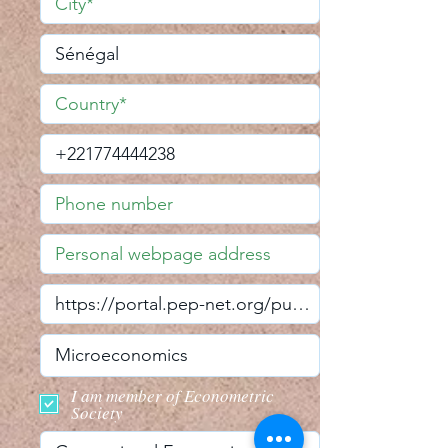
I am member of Econometric
Society