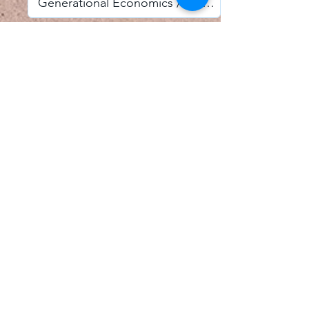
I accept email alerts
SAVE AND UPDATE
Econometric Society,
Africa Region
Africa Regional Standing Committee,
Permanent contact
Email:
africa.econometric.society@gmail.com
Africa Regional Standing Committee,
Secretary