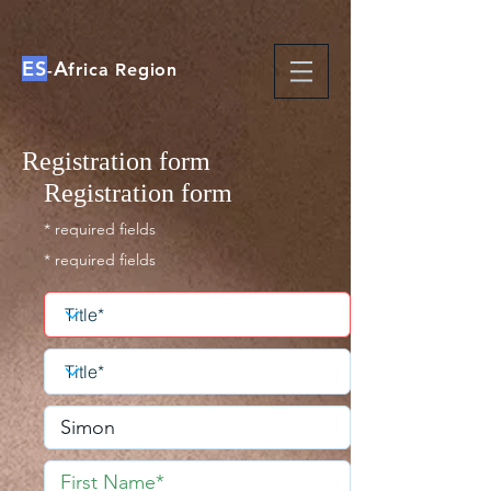
ES
A
-
frica Region
Registration form
Registration form
* required fields
* required fields