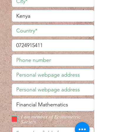
I am member of Econometric
Society