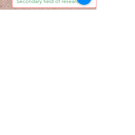
I accept email alerts
SAVE AND UPDATE
Econometric Society,
Africa Region
Africa Regional Standing Committee,
Permanent contact
Email:
africa.econometric.society@gmail.com
Africa Regional Standing Committee,
Secretary