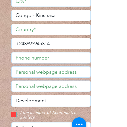
I am member of Econometric
Society