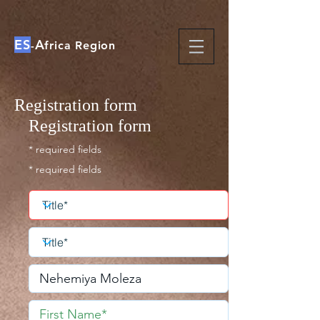
ES
A
-
frica Region
Registration form
Registration form
* required fields
* required fields