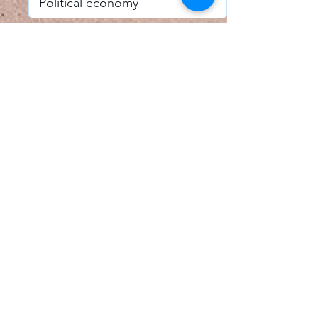
I accept email alerts
SAVE AND UPDATE
Econometric Society,
Africa Region
Africa Regional Standing Committee,
Permanent contact
Email:
africa.econometric.society@gmail.com
Africa Regional Standing Committee,
Secretary