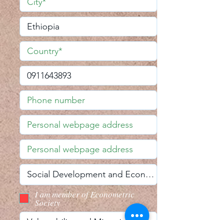
I am member of Econometric
Society