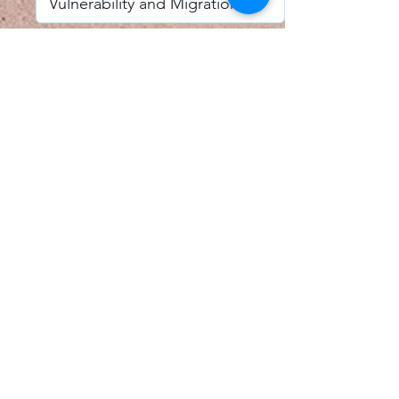
I accept email alerts
SAVE AND UPDATE
Econometric Society,
Africa Region
Africa Regional Standing Committee,
Permanent contact
Email:
africa.econometric.society@gmail.com
Africa Regional Standing Committee,
Secretary