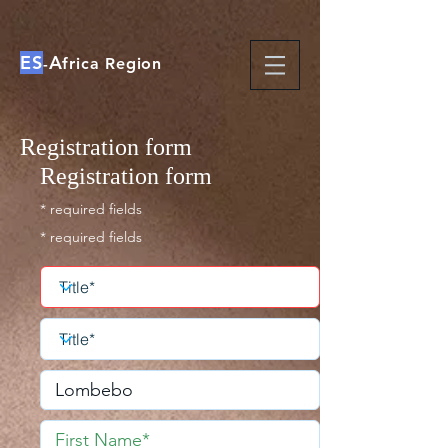
ES
A
-
frica Region
Registration form
Registration form
* required fields
* required fields