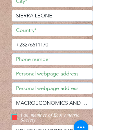
I am member of Econometric
Society