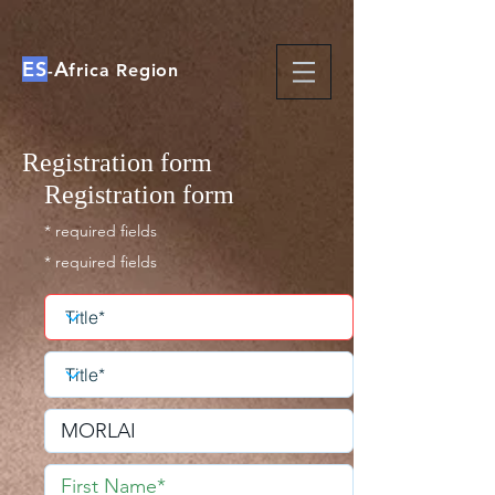
ES
A
-
frica Region
Registration form
Registration form
* required fields
* required fields