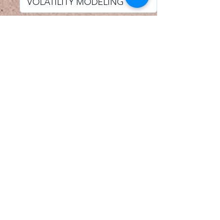
I accept email alerts
SAVE AND UPDATE
Econometric Society,
Africa Region
Africa Regional Standing Committee,
Permanent contact
Email:
africa.econometric.society@gmail.com
Africa Regional Standing Committee,
Secretary