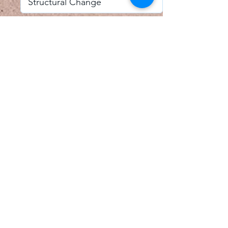
I accept email alerts
SAVE AND UPDATE
Econometric Society,
Africa Region
Africa Regional Standing Committee,
Permanent contact
Email:
africa.econometric.society@gmail.com
Africa Regional Standing Committee,
Secretary