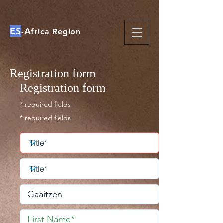
ES
A
-
frica Region
Registration form
Registration form
* required fields
* required fields