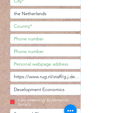
I am member of Econometric
Society