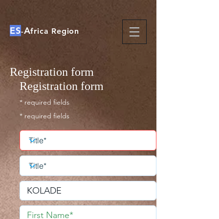
ES
A
-
frica Region
Registration form
Registration form
* required fields
* required fields