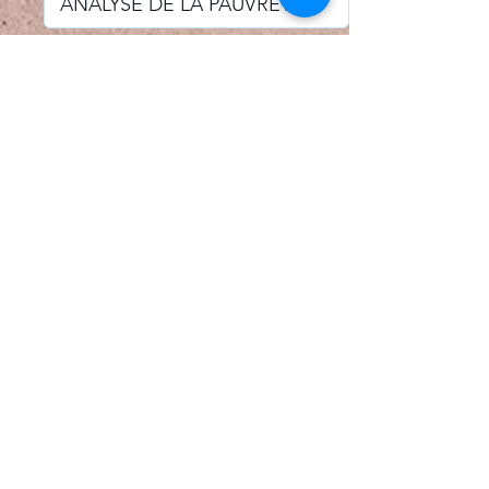
I accept email alerts
SAVE AND UPDATE
Econometric Society,
Africa Region
Africa Regional Standing Committee,
Permanent contact
Email:
africa.econometric.society@gmail.com
Africa Regional Standing Committee,
Secretary