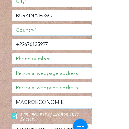
I am member of Econometric
Society