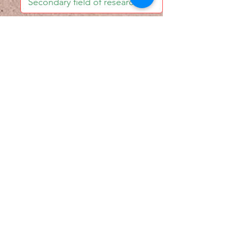
I accept email alerts
SAVE AND UPDATE
Econometric Society,
Africa Region
Africa Regional Standing Committee,
Permanent contact
Email:
africa.econometric.society@gmail.com
Africa Regional Standing Committee,
Secretary