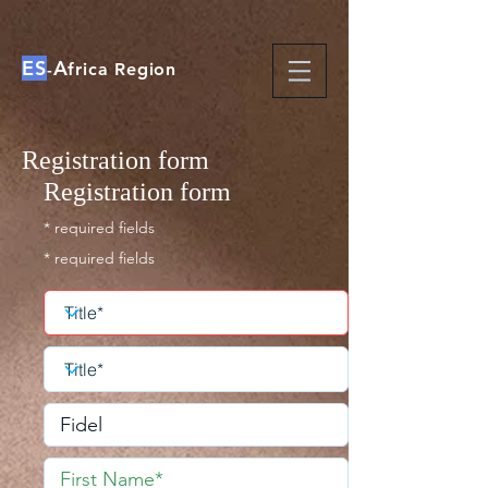
ES
A
-
frica Region
Registration form
Registration form
* required fields
* required fields