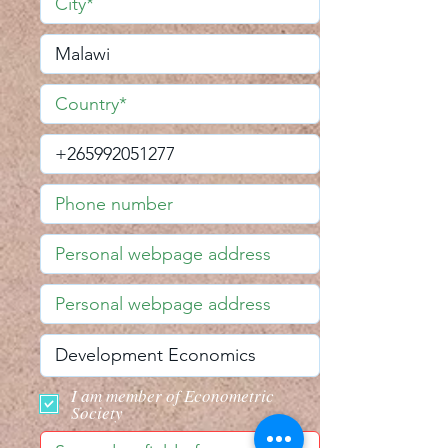
I am member of Econometric
Society