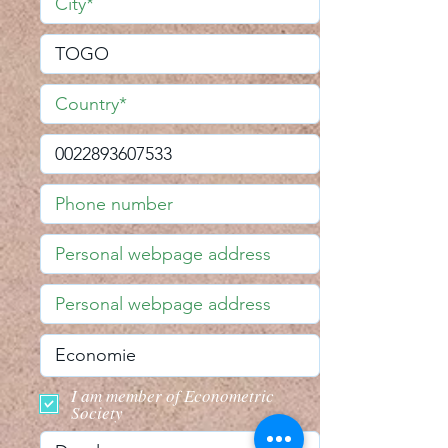
I am member of Econometric
Society