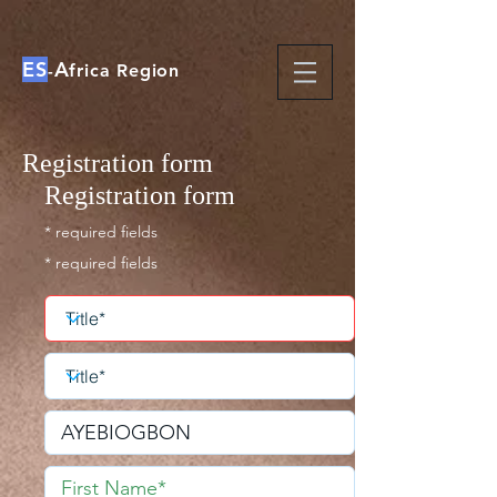
ES
A
-
frica Region
Registration form
Registration form
* required fields
* required fields