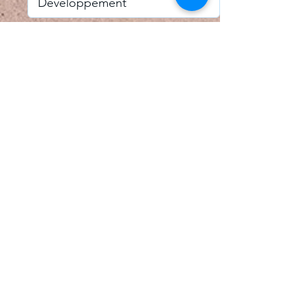
I accept email alerts
SAVE AND UPDATE
Econometric Society,
Africa Region
Africa Regional Standing Committee,
Permanent contact
Email:
africa.econometric.society@gmail.com
Africa Regional Standing Committee,
Secretary