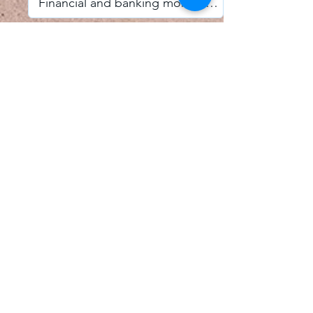
I accept email alerts
SAVE AND UPDATE
Econometric Society,
Africa Region
Africa Regional Standing Committee,
Permanent contact
Email:
africa.econometric.society@gmail.com
Africa Regional Standing Committee,
Secretary