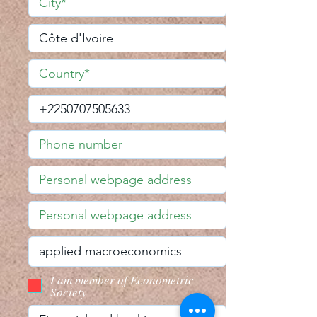
I am member of Econometric
Society