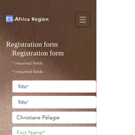
ES
A
-
frica Region
Registration form
Registration form
* required fields
* required fields