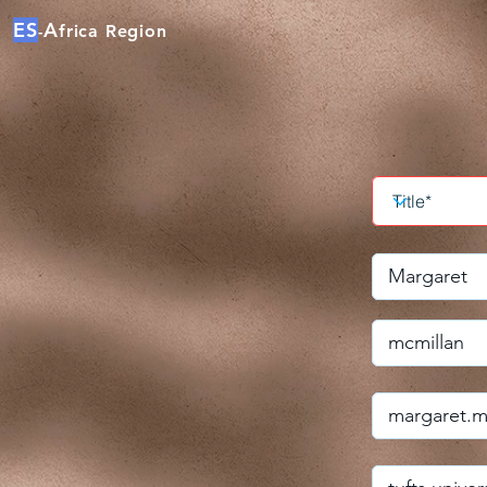
ES
A
frica Region
-