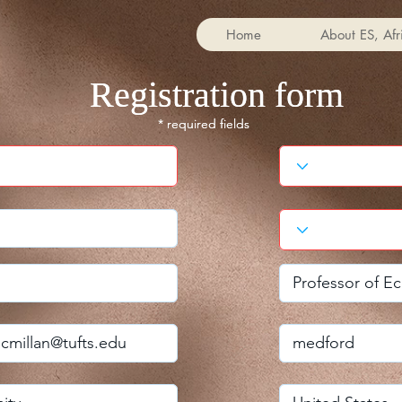
Home
About ES, Afr
Registration form
Registration form
* required fields
* required fields