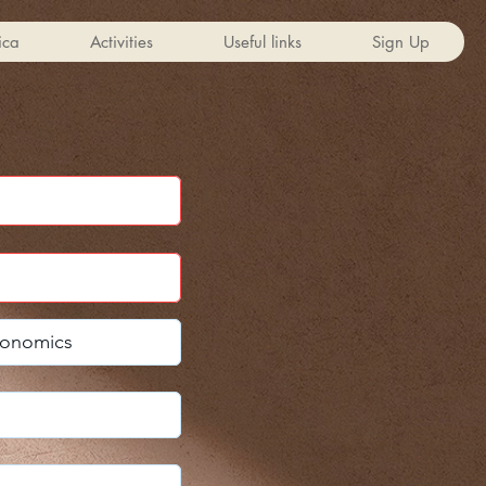
ica
Activities
Useful links
Sign Up