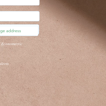
f Econometric
alerts