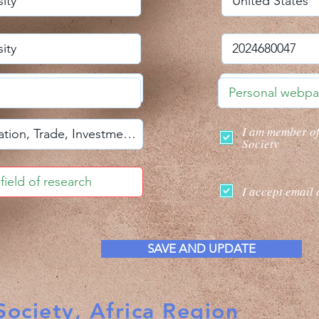
I am member o
Society
I accept email 
SAVE AND UPDATE
ociety, Africa Region