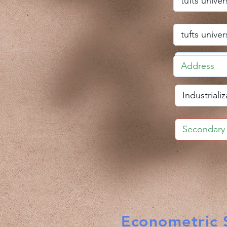
Econometric S