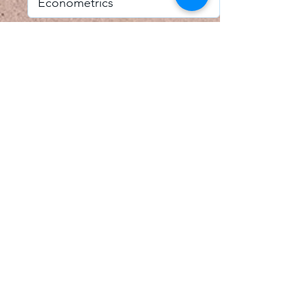
I accept email alerts
SAVE AND UPDATE
Econometric Society,
Africa Region
Africa Regional Standing Committee,
Permanent contact
Email:
africa.econometric.society@gmail.com
Africa Regional Standing Committee,
Secretary