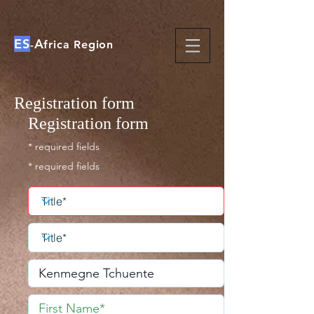
ES
A
-
frica Region
Registration form
Registration form
* required fields
* required fields