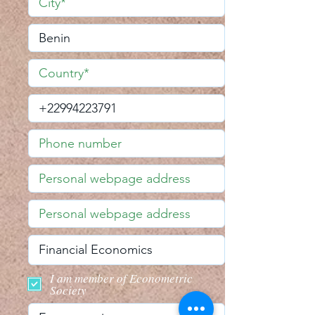
I am member of Econometric
Society