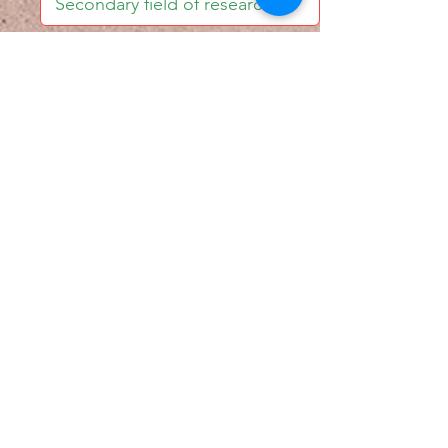
I accept email alerts
SAVE AND UPDATE
Econometric Society,
Africa Region
Africa Regional Standing Committee,
Permanent contact
Email:
africa.econometric.society@gmail.com
Africa Regional Standing Committee,
Secretary