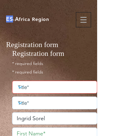
ES
A
-
frica Region
Registration form
Registration form
* required fields
* required fields