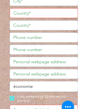
I am member of Econometric
Society