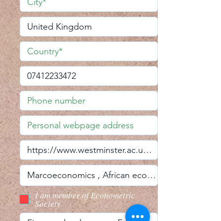
I am member of Econometric
Society