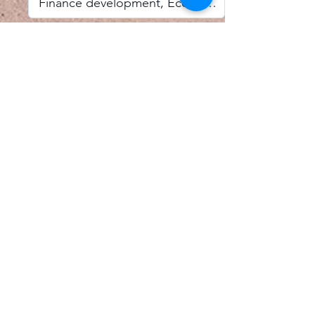
I accept email alerts
SAVE AND UPDATE
Econometric Society,
Africa Region
Africa Regional Standing Committee,
Permanent contact
Email:
africa.econometric.society@gmail.com
Africa Regional Standing Committee,
Secretary