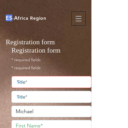
ES
A
-
frica Region
Registration form
Registration form
* required fields
* required fields