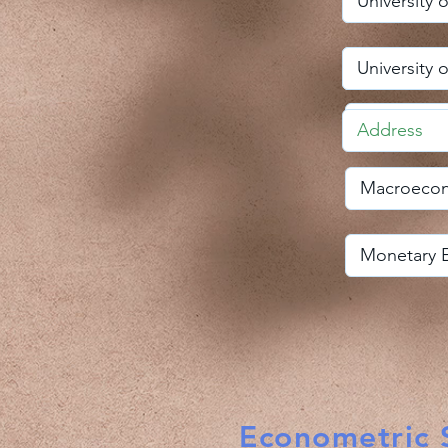
Econometric S