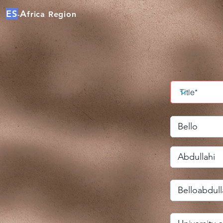
ES
A
frica Region
-