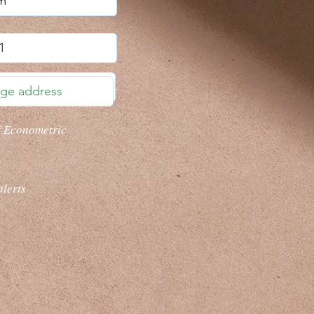
f Econometric
alerts