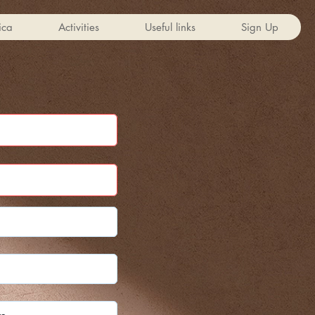
ica
Activities
Useful links
Sign Up