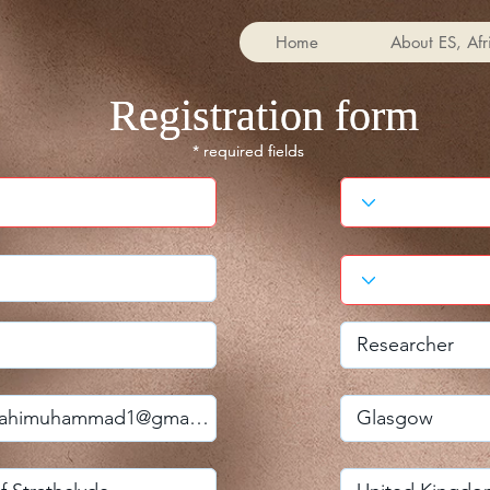
Home
About ES, Afr
Registration form
Registration form
* required fields
* required fields