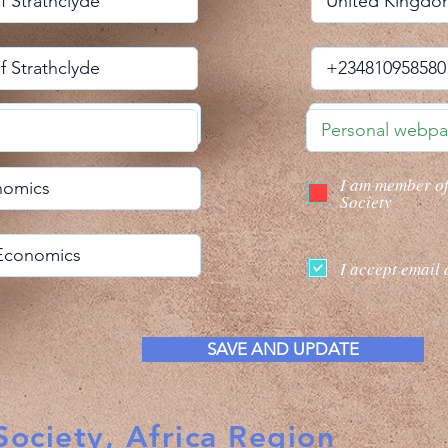
I am member o
Society
I accept email 
SAVE AND UPDATE
ociety, Africa Region