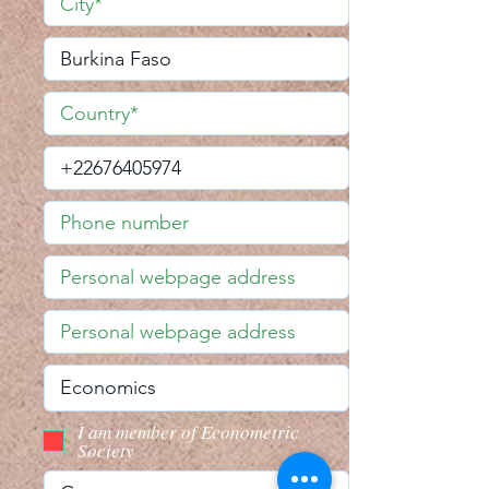
I am member of Econometric
Society