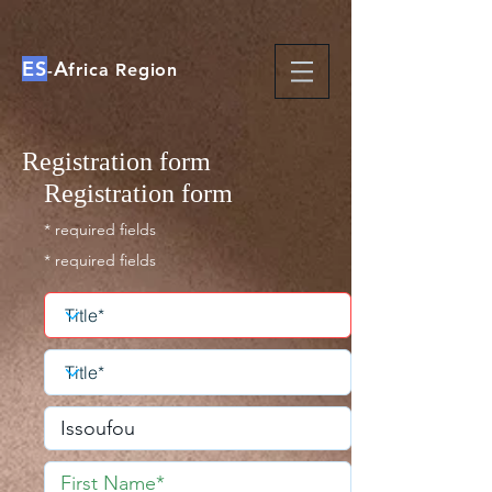
ES
A
-
frica Region
Registration form
Registration form
* required fields
* required fields