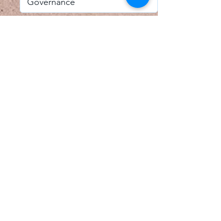
I accept email alerts
SAVE AND UPDATE
Econometric Society,
Africa Region
Africa Regional Standing Committee,
Permanent contact
Email:
africa.econometric.society@gmail.com
Africa Regional Standing Committee,
Secretary