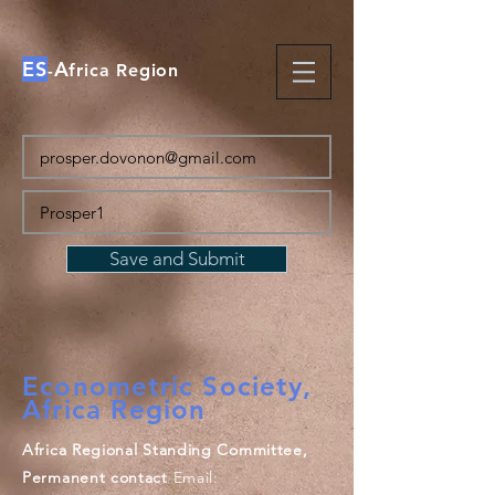
ES
A
-
frica Region
Save and Submit
Econometric Society,
Africa Region
Africa Regional Standing Committee,
Permanent contact
Email: