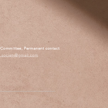
g Committee, Permanent contact
c.society@gmail.com