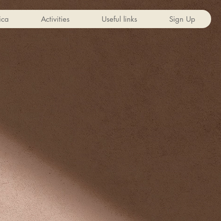
ica
Activities
Useful links
Sign Up