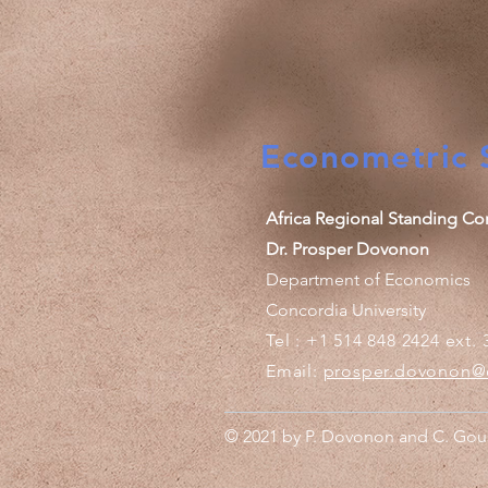
Econometric S
Africa Regional Standing Co
Dr. Prosper Dovonon
Department of Economics
Concordia University
Tel : +1 514 848 2424 ext. 
Email:
prosper.dovonon@
© 2021 by P. Dovonon and C. Gous