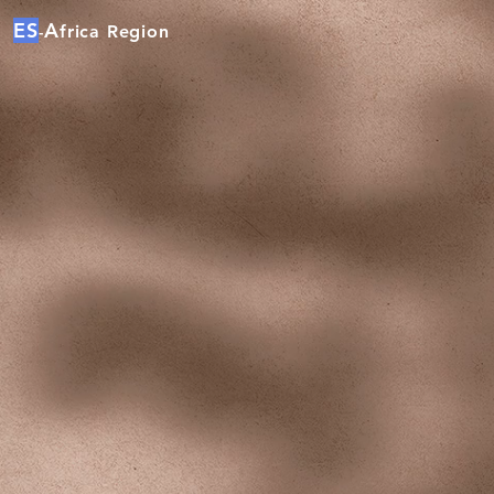
ES
A
frica Region
-