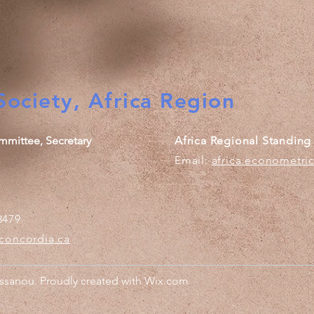
ociety, Africa Region
mmittee, Secretary
Africa Regional Standin
Email:
africa.econometri
3479
concordia.ca
sanou. Proudly created with
Wix.com