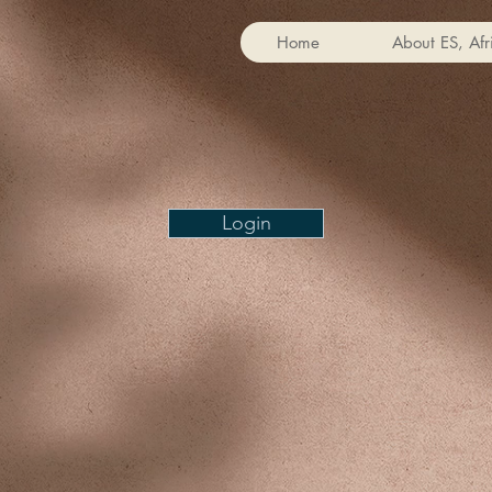
Home
About ES, Afr
Login