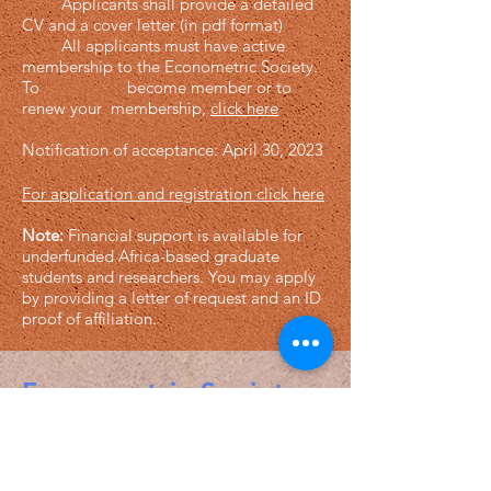
Applicants shall provide a detailed
CV and a cover letter (in pdf format)
All applicants must have active
membership to the Econometric Society.
To become member or to
renew your membership,
click here
Notification of acceptance: April 30, 2023
For application and registration clic
k here
Note:
Financial support is available for
underfunded Africa-based graduate
students and researchers.
You may apply
by providing a letter of request and an ID
proof of affiliation.
Econometric Society,
Africa Region
Africa Regional Standing Committee,
Permanent contact
Email: