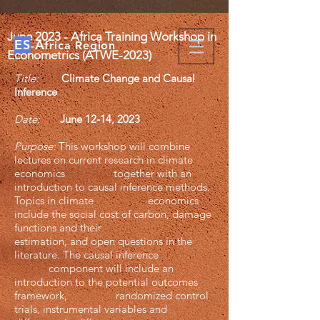
​June
2023 - Africa Training Workshop in
ES
A
-
frica Region
Econometrics (ATWE-2023)
Title:
Climate Change and Causal
Inference
Date:
June 12-14, 2023
Purpose:
This workshop will combine
lectures on current research in climate
economics together with an
introduction to causal inference methods.
Topics in climate economics
include the social cost of carbon, damage
functions and their
estimation, and open questions in the
literature. The causal inference
component will include an
introduction to the potential outcomes
framework, randomized control
trials, instrumental variables and