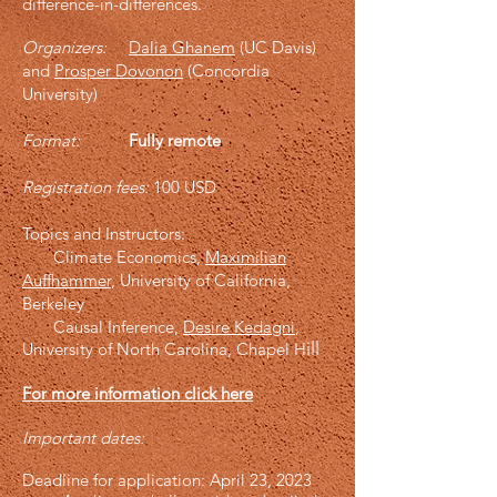
difference-in-differences.
Organizers:
Dalia Ghanem
(UC Davis)
and
Prosper Dovonon
(Concordia
Univ
ersity)
Format:
Fully remote
Registration fees:
100 USD
Topics and Instructors:
Climate Economics,
Maximilian
Auffhammer
, University of California,
Berkeley
Causal Inference,
Desire Kedagni
,
ill
University of North Carolina, Chapel H
For more information click here
Important dates:
Deadline for application: April 23, 2023