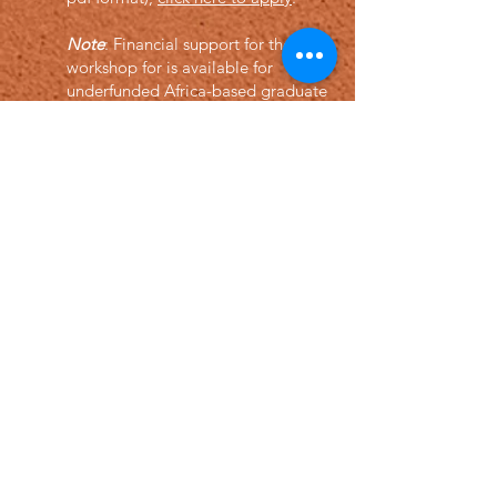
Note
: Financial support for the
workshop for is available for
underfunded Africa-based graduate
students and junior researchers. You
may apply by providing a letter of
request and an ID proof of
affiliation.
How to register?
F
or registration clic
k here (will open
soon)
Econometric Society,
Africa Region
Africa Regional Standing Committee,
Permanent contact
Email: