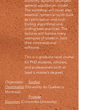
economy dynamic stochastic
general equilibrium model.
The workshop will cover also
essential numerical tools (such
as optimization and root-
finding algorithms) and
coding best practices. The
lectures will feature many
examples of codes in Julia
(free computational
software).
This is a graduate-level course
for PhD students, scholars,
and professionals (with at
least a master’s degree).
Organizers:
Sophie
Osotimehin
(University du Quebec a
Montreal)
Prosper
Dovonon
(Concordia University)