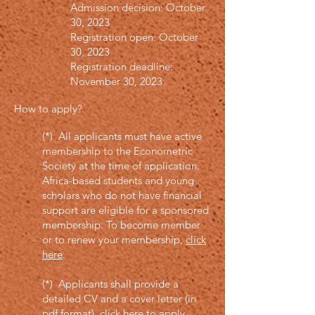
Admission decision: October
30, 2023
Registration open: October
30, 2023
Registration deadline:
November 30, 2023
How to apply
?
(*) All applicants must have active
membership to the Econometric
Society at the time of application.
Africa-based students and young
scholars who do not have financial
support are eligible for a sponsored
membership. To become member
or to renew your membership,
click
here
.
(*) Applicants shall provide a
detailed CV and a cover letter (in
pdf format),
click here to apply
.