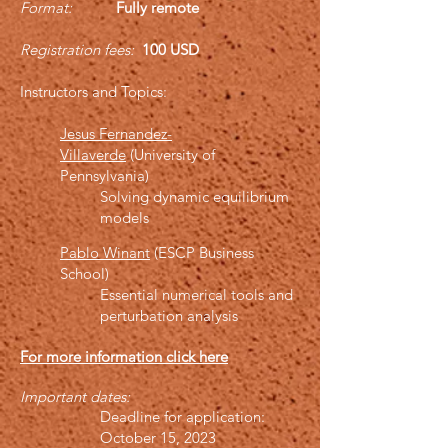
Format:
Fully remote
Registration fees:
100 USD
Instructors and
Topics
:
Jesus Fernandez-
Villaverde
(University of
Pennsylvania)
Solving dynamic equilibrium
models
Pablo Winant
(ESCP Business
School)
Essential numerical tools and
perturbation analysis
For more information click here
Important dates:
Deadline for application:
October 15, 2023