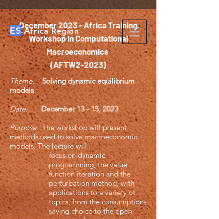
December 2023 - Africa Training
ES
A
-
frica Region
Workshop in Computational
Macroeconomics
(AFTW2-2023)
Theme:
Solving dynamic equilibrium
models
Date:
December 13 - 15, 2023
Purpose:
The workshop will present
methods used to solve macroeconomic
models. The lecture will
focus on dynamic
programming, the value
function iteration and the
perturbation method, with
applications to a variety of
topics, from the consumption-
saving choice to the open-