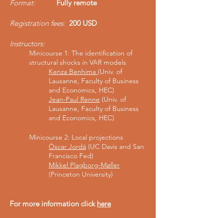
Format:
Fully remote
Registration fees:
200 USD
Instructors
:
Minicourse 1:
The identification of
structural shocks in VAR models
Kenza Benhima
(Univ. of
Lausanne, Faculty of Business
and Economics, HEC)
Jean-Paul Renne
(Univ. of
Lausanne, Faculty of Business
and Economics, HEC)
Minicourse 2: Local projections
Òscar Jordà
(UC Davis and San
Francisco Fed)
Mikkel Plagborg-Møller
(Princeton University)
For more information click
here