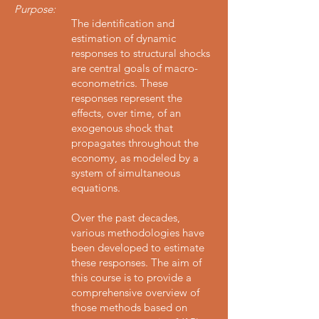
Purpose:
The identification and
estimation of dynamic
responses to structural shocks
are central goals of macro-
econometrics. These
responses represent the
effects, over time, of an
exogenous shock that
propagates throughout the
economy, as modeled by a
system of simultaneous
equations.
Over the past decades,
various methodologies have
been developed to estimate
these responses. The aim of
this course is to provide a
comprehensive overview of
those methods based on