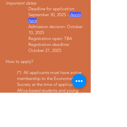
Important dates:
Deadline for application:
September 30, 2025 -
Apply
here
Admission decision: October
10, 2025
Registration open: TBA
Registration deadline:
October 21, 2025
How to apply
?
(*) All applicants must have active
membership to the Econometric
Society at the time of application.
Africa-based students and young
scholars who do not have financial
support are eligible for a sponsored
membership. To become member
or to renew your membership,
click
here
.