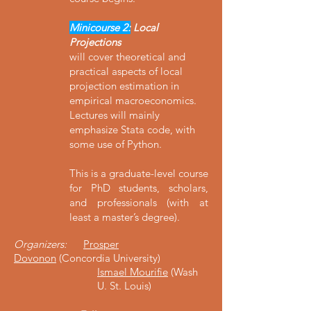
Minicourse 2:
Local
Projections
will cover theoretical and
practical aspects of local
projection estimation in
empirical macroeconomics.
Lectures will mainly
emphasize Stata code, with
some use of Python.
This is a graduate-level course
for PhD students, scholars,
and professionals (with at
least a master’s degree).
Organizers:
Prosper
Dovonon
(Concordia University)
Ismael Mourifie
(Wash
U. St. Louis)