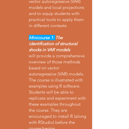
vector autoregressive (VAR)
models and local projections
and to equip students with
practical tools to apply them
in different contexts.
Minicourse 1:
The
identification of structural
shocks in VAR models
will provide a comprehensive
overview of those methods
based on vector
autoregressive (VAR) models.
The course is illustrated with
examples using R software.
Students will be able to
replicate and experiment with
these examples throughout
the course. They are
encouraged to install R (along
with RStudio) before the
course begins.