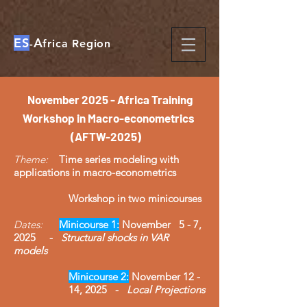
ES
A
-
frica Region
​November
2025 - Africa Training
Workshop in Macro-econometrics
(AFTW-2025)
Theme:
Time series modeling with
applications in macro-econometrics
Workshop in two minicourses
Dates:
Minicourse 1:
November 5 - 7,
2025 -
Structural shocks in VAR
models
Minicourse 2:
November 12 -
14, 2025 -
Local Projections