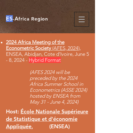
ES
A
-
frica Region
2024 Africa Meeting of the
Econometric Society
(AFES, 2024)
,
ENSEA, Abidjan, Cote d'Ivoire, June 5
- 8, 2024 -
Hybrid Format
(AFES 2024 will be
preceded by the 2024
Africa Summer School in
Econometrics (ASSE 2024)
hosted by ENSEA from
May 31 - June 4, 2024
​)
Host:
École Nationale Supérieure
de Statistique et d'économie
Appliquée
, (ENSEA)