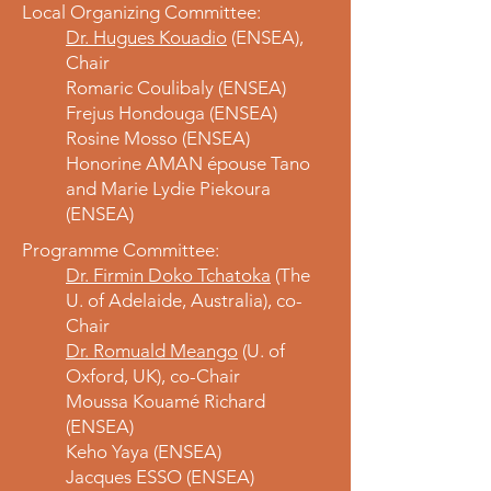
Local Organizing Committee:
Dr. Hugues Kouadio
(ENSEA),
Chair
Romaric Coulibaly (ENSEA)
Frejus Hondouga (ENSEA)
Rosine Mosso (ENSEA)
Honorine AMAN épouse Tano
and Marie Lydie Piekoura
(ENSEA)
Programme Committee:
Dr. Firmin Doko Tchatoka
(The
U. of Adelaide, Australia), co-
Chair
Dr. Romuald Meango
(U. of
Oxford, UK), co-Chair
Moussa Kouamé Richard
(ENSEA)
Keho Yaya (ENSEA)
Jacques ESSO (ENSEA)