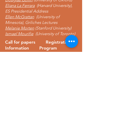
Eliana La Ferrara
(Harvard University),
ES Presidential Address
Ellen McGrattan
(University of
Minesota), Griliches Lectures
Melanie Morten
(Stanford University)
Ismael Mourifie
(University of Toronto)
Call for papers
Registration
Information Program
Learn more
Econometric Society,
Africa Region
Africa Regional Standing Committee,
Permanent contact
Email:
africa.econometric.society@gmail.com