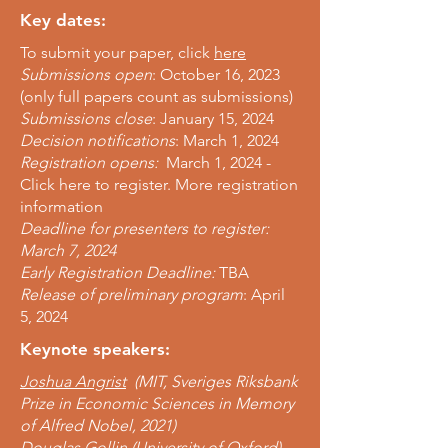
Key dates:
To submit your paper, click
here
Submissions open
: October 16, 2023
(only full papers count as submissions)
Submissions close
: January 15, 2024
Decision notifications
: March 1, 2024
Registration opens:
March 1, 2024 -
Click here to register. More registration
information
Deadline for presenters to register:
March 7, 2024
Early Registration Deadline:
TBA
Release of preliminary program
: April
5, 2024
Keynote speakers:
Joshua Angrist
(MIT, S
veriges Riksbank
Prize in Economic Sciences in Memory
of Alfred Nobel, 2021)
Douglas Gollin
(University of Oxford)