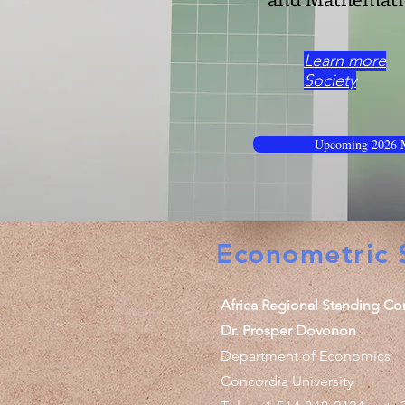
Learn more
Society
Upcoming 2026 M
Econometric S
Africa Regional Standing Co
Dr. Prosper Dovonon
Department of Economics
Concordia University