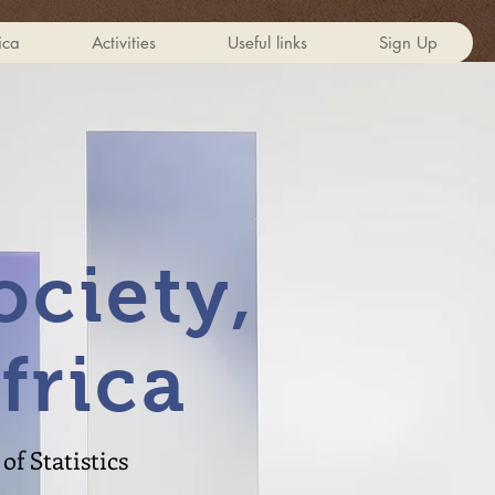
ica
Activities
Useful links
Sign Up
ciety,
frica
of Statistics