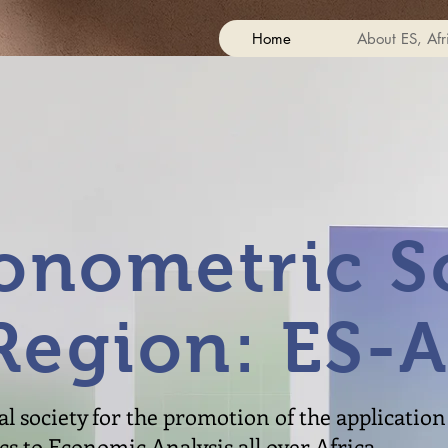
Home
About ES, Afr
onometric So
Region: ES-A
l society for the promotion of the application 
 to Economic Analysis all over Africa.