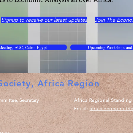
Signup to receive our latest updates
Join The Econo
eeting, AUC, Cairo, Egypt
Upcoming Workshops and
ociety, Africa Region
mmittee, Secretary
Africa Regional Standin
Email:
africa.econometri