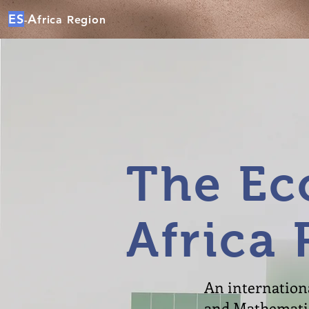
ES
A
frica Region
-
The Ec
Africa 
An internationa
and Mathematics