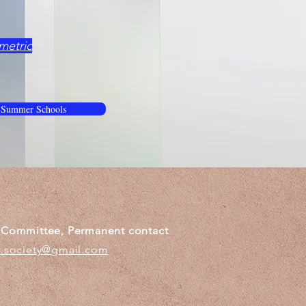
metric
 Summer Schools
g Committee, Permanent contact
c.society@gmail.com